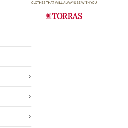
CLOTHES THAT WILL ALWAYS BE WITH YOU
Torras