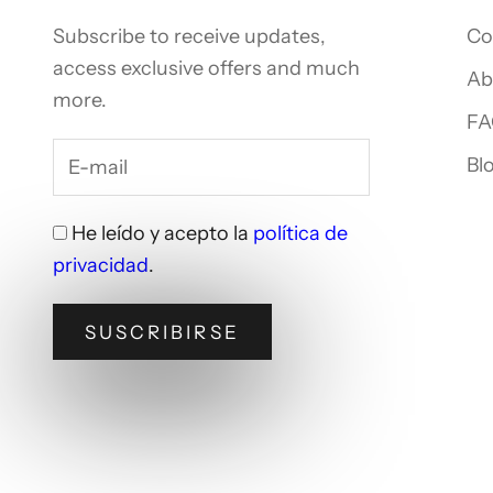
Subscribe to receive updates,
Co
access exclusive offers and much
Ab
more.
FA
Bl
He leído y acepto la
política de
privacidad
.
SUSCRIBIRSE