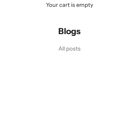
Your cart is empty
Blogs
on Driving 75 Years of Heritage int
All posts