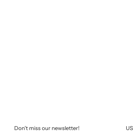
Chaquetas con estilo
TORRAS at Pitti Uomo 2025
TORRAS participated in the Pitti Uomo 2025
fair. This latest edition, held from 14 to 15
January in the historic city of Florence, once
again brought together the most influential
brands in the sec...
Read more
Don't miss our newsletter!
US