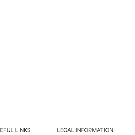
Chaquetas con estilo
How to care for your leather jacket so it lasts
a lifetime
A leather jacket is a long-term investment.
However, for this iconic piece to stay looking
new and last for many years, it is essential to
properly care for it. We explain the essential
care.
Read more
EFUL LINKS
LEGAL INFORMATION