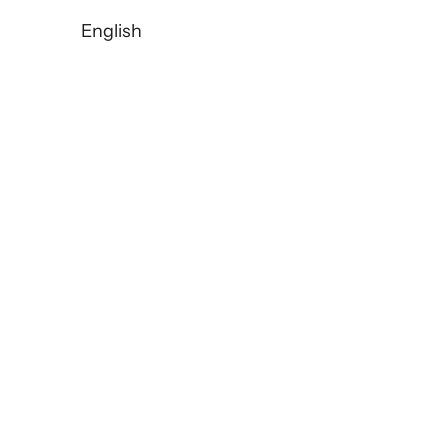
English
TORRAS: The Third Generati
READ MORE