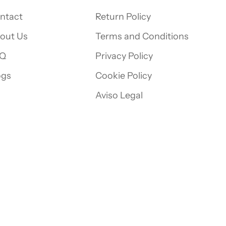
ntact
Return Policy
out Us
Terms and Conditions
Q
Privacy Policy
ogs
Cookie Policy
Aviso Legal