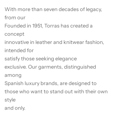
With more than seven decades of legacy,
from our
Founded in 1951, Torras has created a
concept
innovative in leather and knitwear fashion,
intended for
satisfy those seeking elegance
exclusive. Our garments, distinguished
among
Spanish luxury brands, are designed to
those who want to stand out with their own
style
and only.