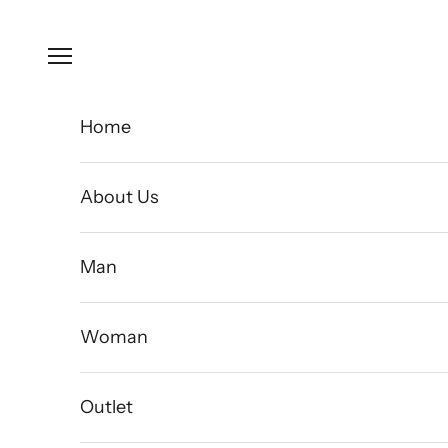
Skip to content
Open navigation menu
Home
About Us
Man
Woman
Outlet