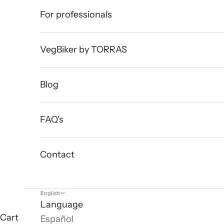
For professionals
VegBiker by TORRAS
Blog
FAQ's
Contact
English
Language
Cart
Español