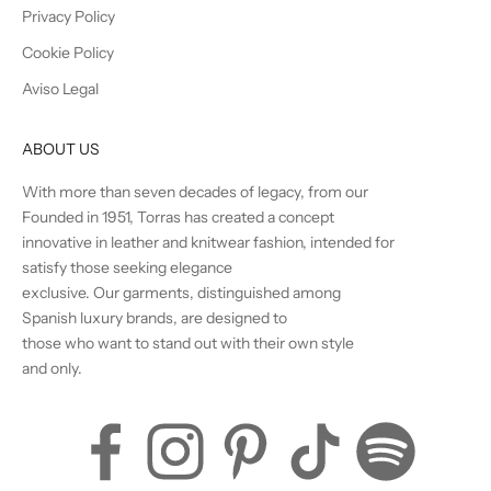
Privacy Policy
Cookie Policy
Aviso Legal
ABOUT US
With more than seven decades of legacy, from our
Founded in 1951, Torras has created a concept
innovative in leather and knitwear fashion, intended for
satisfy those seeking elegance
exclusive. Our garments, distinguished among
Spanish luxury brands, are designed to
those who want to stand out with their own style
and only.