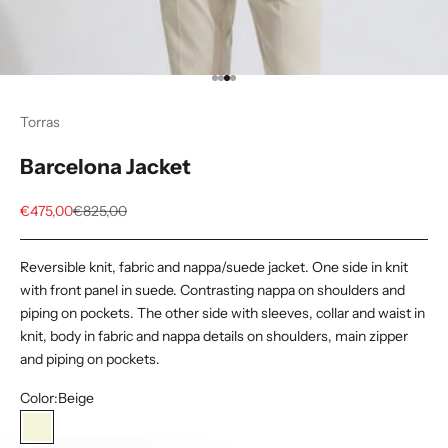
Go to item 1
Go to item 2
Go to item 3
Go to item 4
Torras
Barcelona Jacket
Sale price
Regular price
€475,00
€825,00
Reversible knit, fabric and nappa/suede jacket. One side in knit
with front panel in suede. Contrasting nappa on shoulders and
piping on pockets. The other side with sleeves, collar and waist in
knit, body in fabric and nappa details on shoulders, main zipper
and piping on pockets.
Color:
Beige
Beige