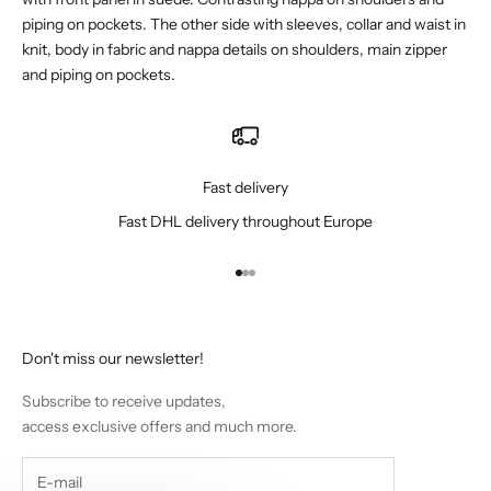
piping on pockets. The other side with sleeves, collar and waist in
knit, body in fabric and nappa details on shoulders, main zipper
and piping on pockets.
Fast delivery
Fast DHL delivery throughout Europe
Go to item 1
Go to item 2
Go to item 3
Don't miss our newsletter!
Subscribe to receive updates,
access exclusive offers and much more.