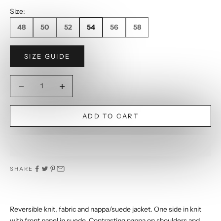
Size:
48
50
52
54
56
58
SIZE GUIDE
Decrease quantity
Decrease quantity
ADD TO CART
SHARE
Reversible knit, fabric and nappa/suede jacket. One side in knit
with front panel in suede. Contrasting nappa on shoulders and