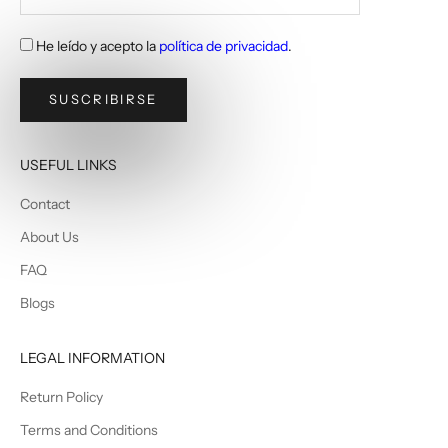
He leído y acepto la
política de privacidad
.
SUSCRIBIRSE
USEFUL LINKS
Contact
About Us
FAQ
Blogs
LEGAL INFORMATION
Return Policy
Terms and Conditions