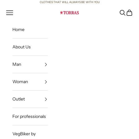
Skip to content
CLOTHES THAT WILL ALWAYS BE WITH YOU
Open navigation menu
Open sea
Open c
Torras
Home
About Us
Man
Woman
Outlet
For professionals
VegBiker by