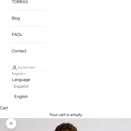
TORRAS
Blog
FAQ's
Contact
ACCOUNT
English
Language
Español
English
Cart
Your cart is empty
Zoom picture