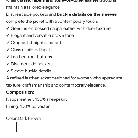
while
classic lapels and tone-on-tone leather buttons
maintain a tailored elegance.
Discreet side pockets and
buckle details on the sleeves
complete the jacket with a contemporary touch.
✔ Genuine embossed nappa leather with deer texture
✔ Elegant and versatile brown tone
✔ Cropped straight silhouette
✔ Classic tailored lapels
✔ Leather front buttons
✔ Discreet side pockets
✔ Sleeve buckle details
A refined leather jacket designed for women who appreciate
texture, craftsmanship and contemporary elegance.
Composition:
Nappa leather: 100% sheepskin.
Lining: 100% polyester.
Color:
Dark Brown
Dark Brown