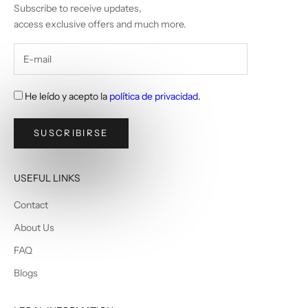
Subscribe to receive updates,
access exclusive offers and much more.
He leído y acepto la
política de privacidad
.
SUSCRIBIRSE
USEFUL LINKS
Contact
About Us
FAQ
Blogs