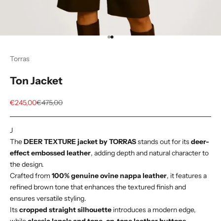
Go to item 1
Go to item 2
Torras
Ton Jacket
Sale price
Regular price
€245,00
€475,00
J
The
DEER TEXTURE jacket by TORRAS
stands out for its
deer-
effect embossed leather
, adding depth and natural character to
the design.
Crafted from
100% genuine ovine nappa leather
, it features a
refined brown tone that enhances the textured finish and
ensures versatile styling.
Its
cropped straight silhouette
introduces a modern edge,