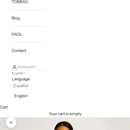
TORRAS
Blog
FAQ's
Contact
ACCOUNT
English
Language
Español
English
Cart
Your cart is empty
Zoom picture