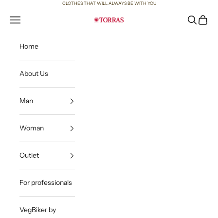
Skip to content
CLOTHES THAT WILL ALWAYS BE WITH YOU
Open navigation menu
Open sea
Open c
Torras
Home
About Us
Man
Woman
Outlet
For professionals
VegBiker by