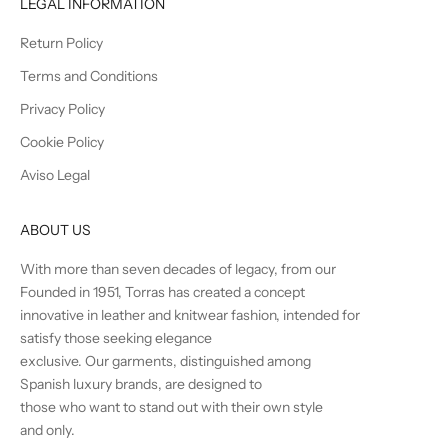
LEGAL INFORMATION
Return Policy
Terms and Conditions
Privacy Policy
Cookie Policy
Aviso Legal
ABOUT US
With more than seven decades of legacy, from our
Founded in 1951, Torras has created a concept
innovative in leather and knitwear fashion, intended for
satisfy those seeking elegance
exclusive. Our garments, distinguished among
Spanish luxury brands, are designed to
those who want to stand out with their own style
and only.