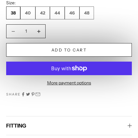
Size:
38
40
42
44
46
48
Decrease quantity
Decrease quantity
ADD TO CART
More payment options
SHARE
FITTING