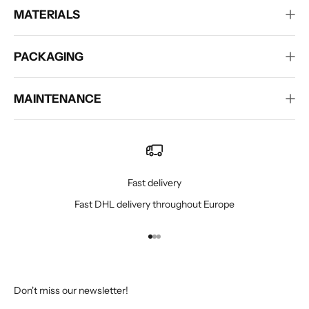
MATERIALS
PACKAGING
MAINTENANCE
Fast delivery
Fast DHL delivery throughout Europe
Go to item 1
Go to item 2
Go to item 3
Don't miss our newsletter!