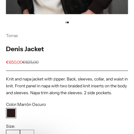
Go to item 1
Go to item 2
Torras
Denis Jacket
Sale price
Regular price
€650,00
€825,00
Knit and napa jacket with zipper. Back, sleeves, collar, and waist in
knit. Front panel in napa with two braided knit inserts on the body
and sleeves. Napa trim along the sleeves. 2 side pockets.
Color:
Marrón Oscuro
Marrón Oscuro
Size: