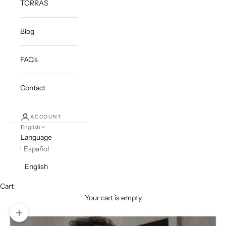
TORRAS
Blog
FAQ's
Contact
ACCOUNT
English
Language
Español
English
Cart
Your cart is empty
Zoom picture