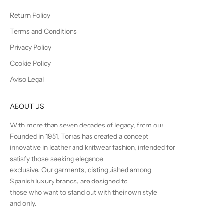
Return Policy
Terms and Conditions
Privacy Policy
Cookie Policy
Aviso Legal
ABOUT US
With more than seven decades of legacy, from our
Founded in 1951, Torras has created a concept
innovative in leather and knitwear fashion, intended for
satisfy those seeking elegance
exclusive. Our garments, distinguished among
Spanish luxury brands, are designed to
those who want to stand out with their own style
and only.