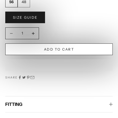
56
48
SIZE GUIDE
Decrease quantity
Decrease quantity
ADD TO CART
SHARE
FITTING