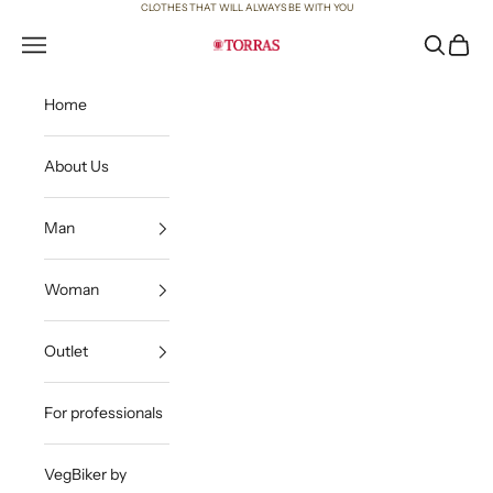
Skip to content
CLOTHES THAT WILL ALWAYS BE WITH YOU
Open navigation menu
Open sea
Open c
Torras
Home
About Us
Man
Woman
Outlet
For professionals
VegBiker by