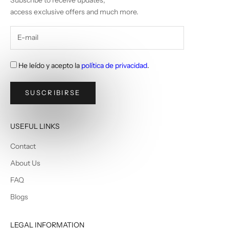
Subscribe to receive updates,
access exclusive offers and much more.
He leído y acepto la
política de privacidad
.
SUSCRIBIRSE
USEFUL LINKS
Contact
About Us
FAQ
Blogs
LEGAL INFORMATION