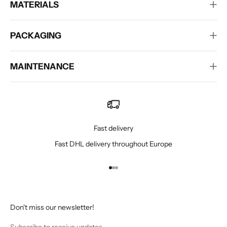
MATERIALS
PACKAGING
MAINTENANCE
Fast delivery
Fast DHL delivery throughout Europe
Go to item 1
Go to item 2
Go to item 3
Don't miss our newsletter!