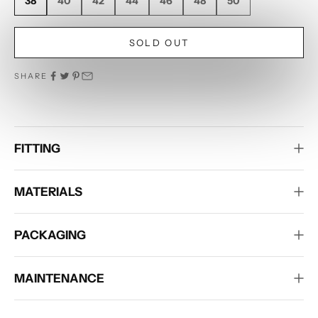
38
40
42
44
46
48
50
SOLD OUT
SHARE
FITTING
MATERIALS
PACKAGING
MAINTENANCE