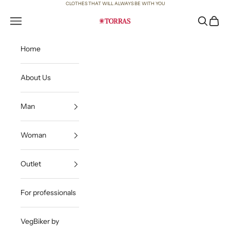
Skip to content
CLOTHES THAT WILL ALWAYS BE WITH YOU
Open navigation menu
Open sea
Open c
Torras
Home
About Us
Man
Woman
Outlet
For professionals
VegBiker by