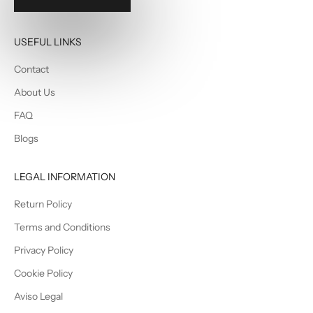
USEFUL LINKS
Contact
About Us
FAQ
Blogs
LEGAL INFORMATION
Return Policy
Terms and Conditions
Privacy Policy
Cookie Policy
Aviso Legal