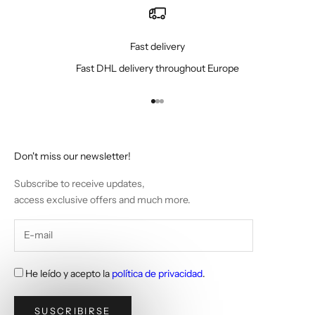
Fast delivery
Fast DHL delivery throughout Europe
Go to item 1
Go to item 2
Go to item 3
Don't miss our newsletter!
Subscribe to receive updates,
access exclusive offers and much more.
He leído y acepto la
política de privacidad
.
SUSCRIBIRSE