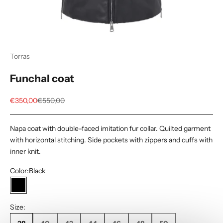
Torras
Funchal coat
Sale price
Regular price
€350,00
€550,00
Napa coat with double-faced imitation fur collar. Quilted garment
with horizontal stitching. Side pockets with zippers and cuffs with
inner knit.
Color:
Black
Black
Size: