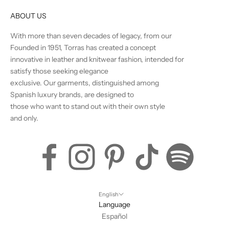
ABOUT US
With more than seven decades of legacy, from our
Founded in 1951, Torras has created a concept
innovative in leather and knitwear fashion, intended for
satisfy those seeking elegance
exclusive. Our garments, distinguished among
Spanish luxury brands, are designed to
those who want to stand out with their own style
and only.
English
Language
Español