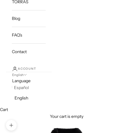
TORRAS
Blog
FAQ's
Contact
ACCOUNT
English
Language
Español
English
Cart
Your cart is empty
Zoom picture