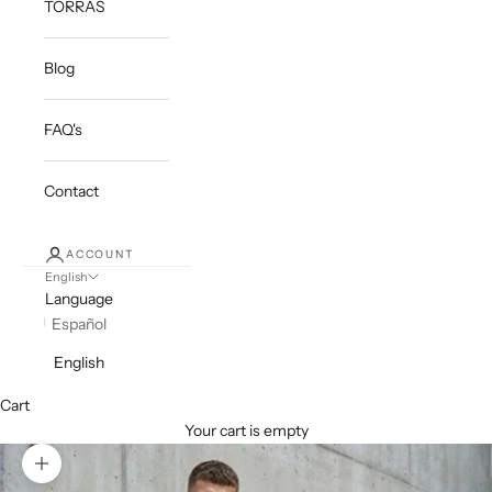
TORRAS
Blog
FAQ's
Contact
ACCOUNT
English
Language
Español
English
Cart
Your cart is empty
Zoom picture