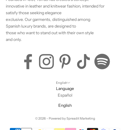
innovative in leather and knitwear fashion, intended for
satisfy those seeking elegance
exclusive. Our garments, distinguished among
Spanish luxury brands, are designed to
those who want to stand out with their own style
and only.
English
Language
Español
English
© 2026 - Powered by
Spreadit Marketing