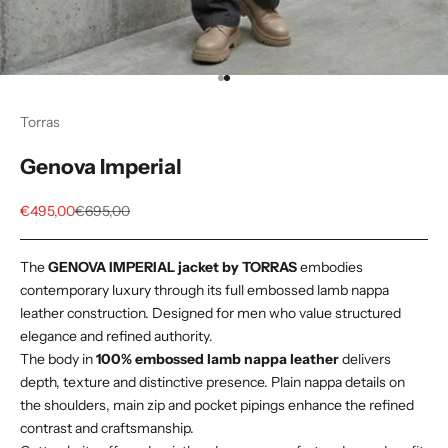
Go to item 1
Go to item 2
Torras
Genova Imperial
Sale price
Regular price
€495,00
€695,00
The
GENOVA IMPERIAL jacket by TORRAS
embodies
contemporary luxury through its full embossed lamb nappa
leather construction. Designed for men who value structured
elegance and refined authority.
The body in
100% embossed lamb nappa leather
delivers
depth, texture and distinctive presence. Plain nappa details on
the shoulders, main zip and pocket pipings enhance the refined
contrast and craftsmanship.