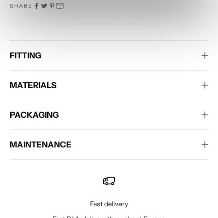
SHARE
FITTING
MATERIALS
PACKAGING
MAINTENANCE
Fast delivery