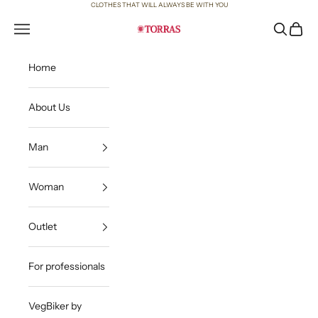
Skip to content
CLOTHES THAT WILL ALWAYS BE WITH YOU
Open navigation menu
Open sea
Open c
Torras
Home
About Us
Man
Woman
Outlet
For professionals
VegBiker by