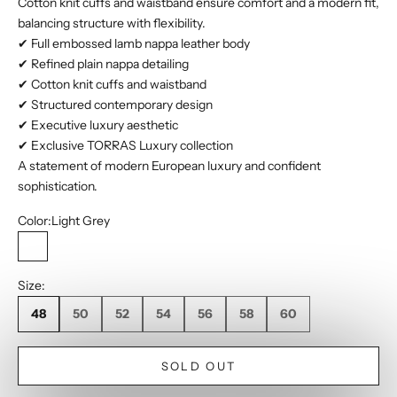
Cotton knit cuffs and waistband ensure comfort and a modern fit,
balancing structure with flexibility.
✔ Full embossed lamb nappa leather body
✔ Refined plain nappa detailing
✔ Cotton knit cuffs and waistband
✔ Structured contemporary design
✔ Executive luxury aesthetic
✔ Exclusive TORRAS Luxury collection
A statement of modern European luxury and confident
sophistication.
Color:
Light Grey
Light Grey
Size:
48
50
52
54
56
58
60
SOLD OUT