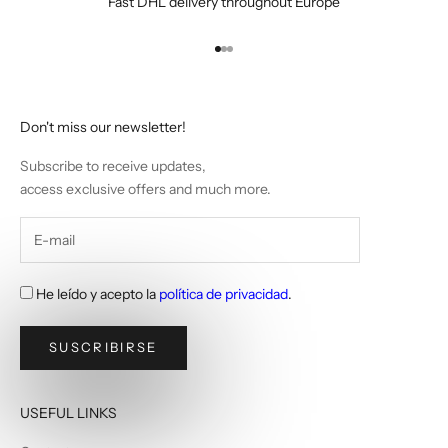
Fast DHL delivery throughout Europe
Go to item 1
Go to item 2
Go to item 3
Don't miss our newsletter!
Subscribe to receive updates,
access exclusive offers and much more.
He leído y acepto la
política de privacidad
.
SUSCRIBIRSE
USEFUL LINKS