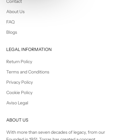
Contact
About Us
FAQ
Blogs
LEGAL INFORMATION
Return Policy
Terms and Conditions
Privacy Policy
Cookie Policy
Aviso Legal
ABOUT US
With more than seven decades of legacy, from our
Founded in 1951, Torras has created a concept