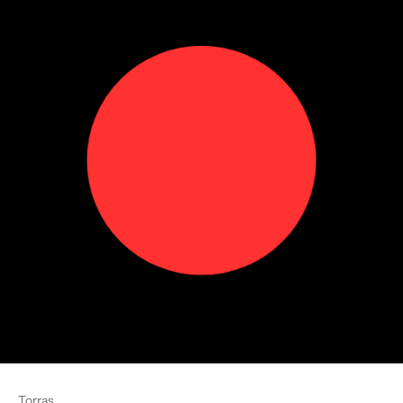
Torras