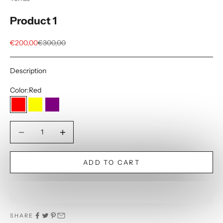
Product 1
Sale price
Regular price
€200,00
€300,00
Description
Color:
Red
Red
Yellow
Purple
Decrease quantity
Decrease quantity
ADD TO CART
SHARE