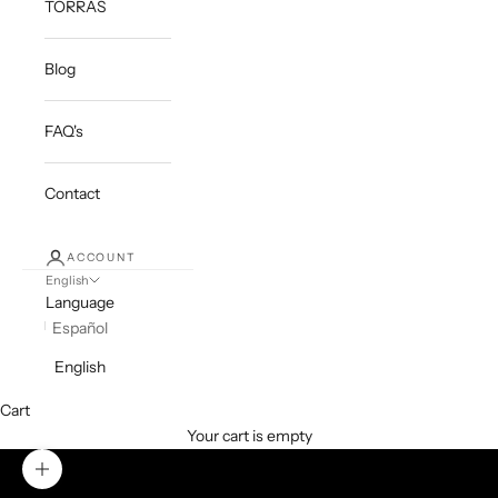
TORRAS
Blog
FAQ's
Contact
ACCOUNT
English
Language
Español
English
Cart
Your cart is empty
Zoom picture