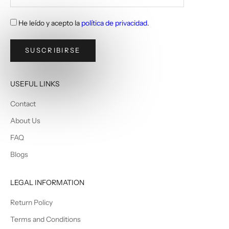
He leído y acepto la
política de privacidad
.
SUSCRIBIRSE
USEFUL LINKS
Contact
About Us
FAQ
Blogs
LEGAL INFORMATION
Return Policy
Terms and Conditions