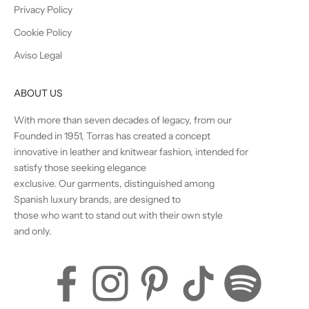
Privacy Policy
Cookie Policy
Aviso Legal
ABOUT US
With more than seven decades of legacy, from our
Founded in 1951, Torras has created a concept
innovative in leather and knitwear fashion, intended for
satisfy those seeking elegance
exclusive. Our garments, distinguished among
Spanish luxury brands, are designed to
those who want to stand out with their own style
and only.