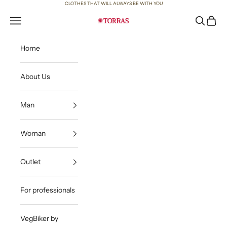
Skip to content
CLOTHES THAT WILL ALWAYS BE WITH YOU
Open navigation menu
Open sea
Open c
Torras
Home
About Us
Man
Woman
Outlet
For professionals
VegBiker by