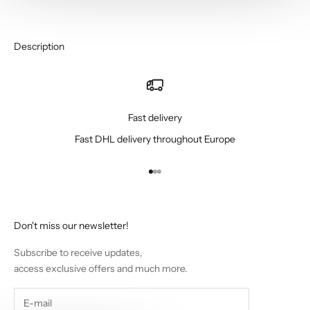
Description
Fast delivery
Fast DHL delivery throughout Europe
Go to item 1
Go to item 2
Go to item 3
Don't miss our newsletter!
Subscribe to receive updates,
access exclusive offers and much more.