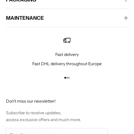
MAINTENANCE
Fast delivery
Fast DHL delivery throughout Europe
Go to item 1
Go to item 2
Go to item 3
Don't miss our newsletter!
Subscribe to receive updates,
access exclusive offers and much more.