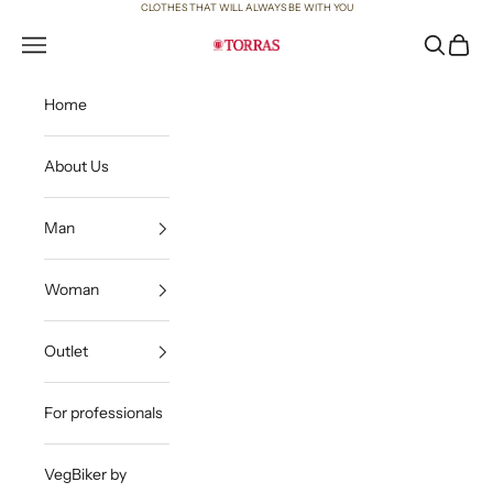
Skip to content
CLOTHES THAT WILL ALWAYS BE WITH YOU
Open navigation menu
Open sea
Open c
Torras
Home
About Us
Man
Woman
Outlet
For professionals
VegBiker by