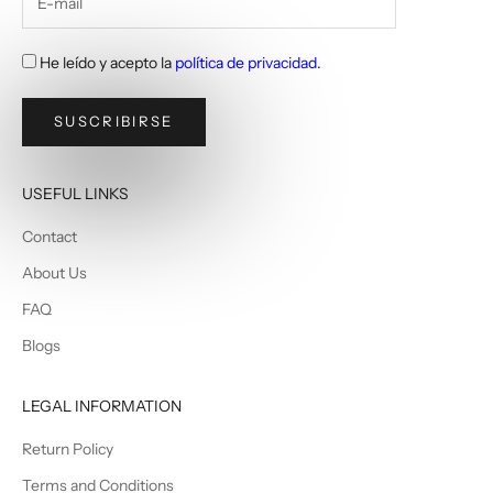
He leído y acepto la
política de privacidad
.
SUSCRIBIRSE
USEFUL LINKS
Contact
About Us
FAQ
Blogs
LEGAL INFORMATION
Return Policy
Terms and Conditions