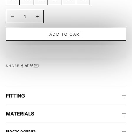
Decrease quantity
Decrease quantity
ADD TO CART
SHARE
FITTING
MATERIALS
PACKAGING