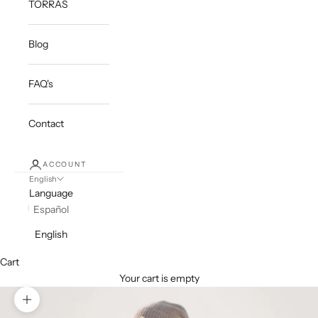
TORRAS
Blog
FAQ's
Contact
ACCOUNT
English
Language
Español
English
Cart
Your cart is empty
Zoom picture