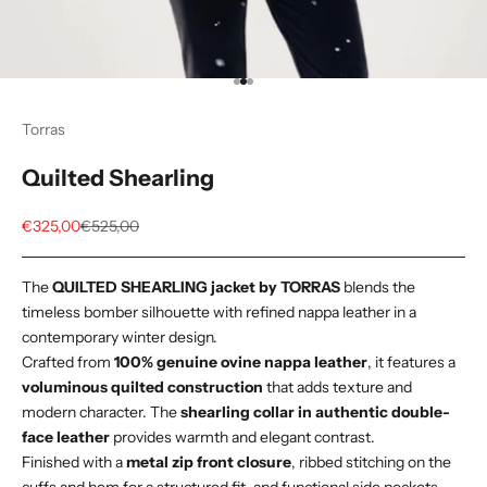
Go to item 1
Go to item 2
Go to item 3
Torras
Quilted Shearling
Sale price
Regular price
€325,00
€525,00
The
QUILTED SHEARLING jacket by TORRAS
blends the
timeless bomber silhouette with refined nappa leather in a
contemporary winter design.
Crafted from
100% genuine ovine nappa leather
, it features a
voluminous quilted construction
that adds texture and
modern character. The
shearling collar in authentic double-
face leather
provides warmth and elegant contrast.
Finished with a
metal zip front closure
, ribbed stitching on the