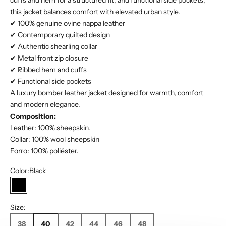
cuffs and hem for a structured fit, and functional side pockets,
this jacket balances comfort with elevated urban style.
✔ 100% genuine ovine nappa leather
✔ Contemporary quilted design
✔ Authentic shearling collar
✔ Metal front zip closure
✔ Ribbed hem and cuffs
✔ Functional side pockets
A luxury bomber leather jacket designed for warmth, comfort
and modern elegance.
Composition:
Leather: 100% sheepskin.
Collar: 100% wool sheepskin
Forro: 100% poliéster.
Color:
Black
Black
Size:
38
40
42
44
46
48