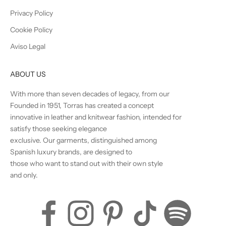
Privacy Policy
Cookie Policy
Aviso Legal
ABOUT US
With more than seven decades of legacy, from our
Founded in 1951, Torras has created a concept
innovative in leather and knitwear fashion, intended for
satisfy those seeking elegance
exclusive. Our garments, distinguished among
Spanish luxury brands, are designed to
those who want to stand out with their own style
and only.