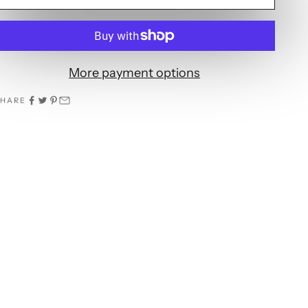
More payment options
SHARE