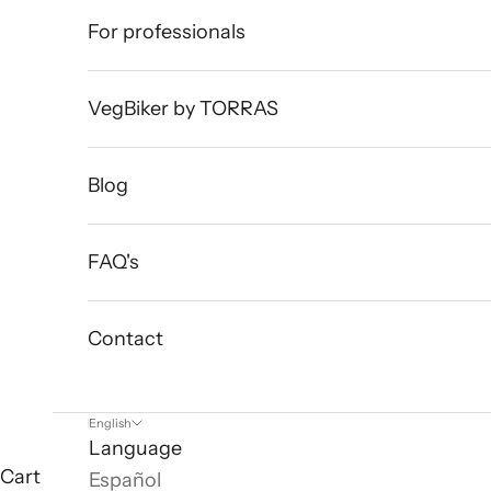
For professionals
VegBiker by TORRAS
Blog
FAQ's
Contact
English
Language
Cart
Español