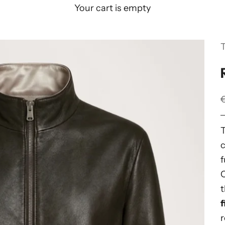
Your cart is empty
S
c
f
t
f
r