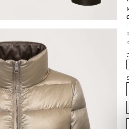
A
f
R
K
C
S