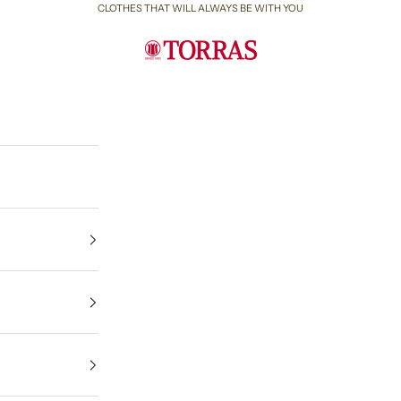
CLOTHES THAT WILL ALWAYS BE WITH YOU
Torras