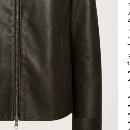
m
s
c
r
t
✔
✔
✔
✔