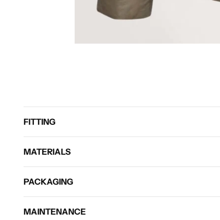
FITTING
MATERIALS
PACKAGING
MAINTENANCE