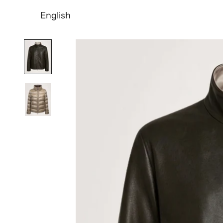
English