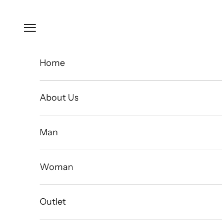
Skip to content
Open navigation menu
Home
About Us
Man
Woman
Outlet