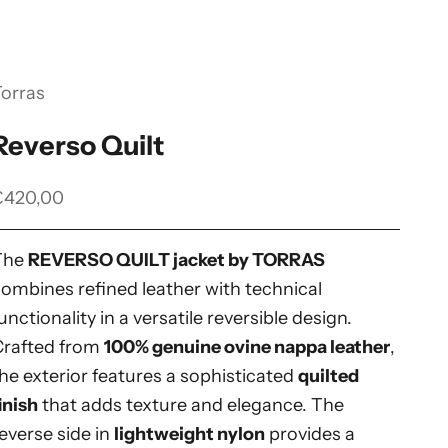
Torras
Reverso Quilt
ale price
€420,00
The
REVERSO QUILT jacket by TORRAS
ombines refined leather with technical
unctionality in a versatile reversible design.
Crafted from
100% genuine ovine nappa leather
,
he exterior features a sophisticated
quilted
inish
that adds texture and elegance. The
everse side in
lightweight nylon
provides a