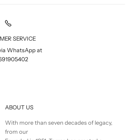
MER SERVICE
 via WhatsApp at
 691905402
ABOUT US
With more than seven decades of legacy,
from our