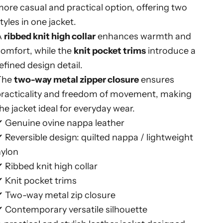
ore casual and practical option, offering two
tyles in one jacket.
A
ribbed knit high collar
enhances warmth and
omfort, while the
knit pocket trims
introduce a
efined design detail.
The
two-way metal zipper closure
ensures
practicality and freedom of movement, making
he jacket ideal for everyday wear.
✔ Genuine ovine nappa leather
 Reversible design: quilted nappa / lightweight
nylon
 Ribbed knit high collar
 Knit pocket trims
✔ Two-way metal zip closure
 Contemporary versatile silhouette