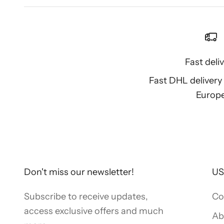
Fast deli
Fast DHL deliver
Europ
Don't miss our newsletter!
US
Subscribe to receive updates,
Co
access exclusive offers and much
Ab