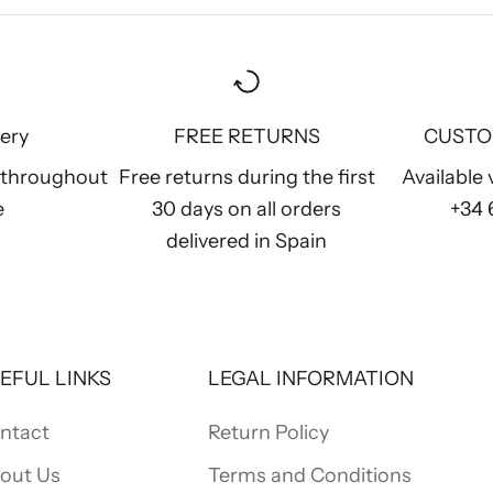
very
FREE RETURNS
CUSTO
y throughout
Free returns during the first
Available
e
30 days on all orders
+34
delivered in Spain
EFUL LINKS
LEGAL INFORMATION
ntact
Return Policy
out Us
Terms and Conditions