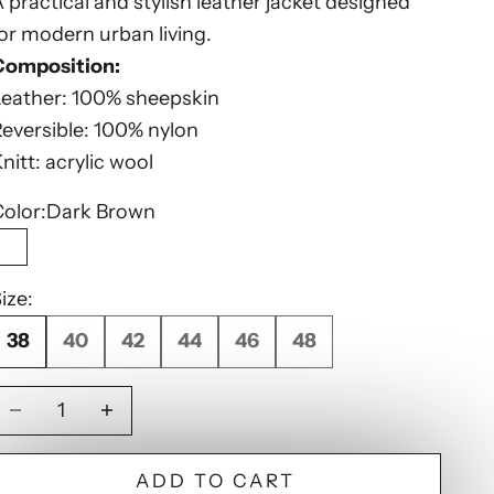
 practical and stylish leather jacket designed
or modern urban living.
Composition:
Leather: 100% sheepskin
eversible: 100% nylon
nitt: acrylic wool
olor:
Dark Brown
Dark Brown
ize:
38
40
42
44
46
48
Decrease quantity
Decrease quantity
ADD TO CART