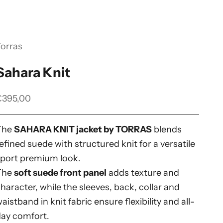
Torras
Sahara Knit
ale price
€395,00
The
SAHARA KNIT jacket by TORRAS
blends
efined suede with structured knit for a versatile
sport premium look.
The
soft suede front panel
adds texture and
haracter, while the sleeves, back, collar and
aistband in knit fabric ensure flexibility and all-
day comfort.