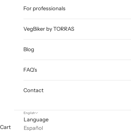
For professionals
VegBiker by TORRAS
Blog
FAQ's
Contact
English
Language
Cart
Español