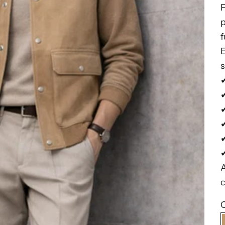
p
f
E
s
✔
✔
✔
A
c
C