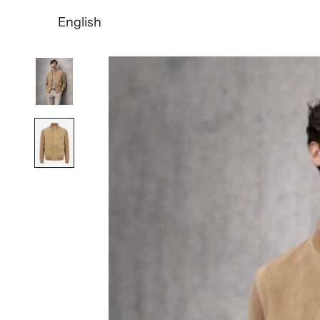
English