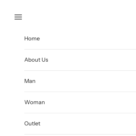
Skip to content
Open navigation menu
Home
About Us
Man
Woman
Outlet