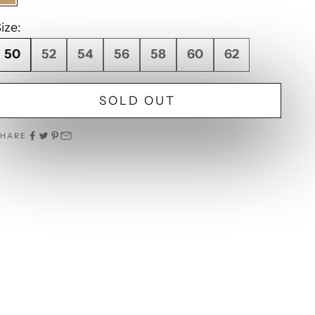
Camel
ize:
50
52
54
56
58
60
62
SOLD OUT
SHARE