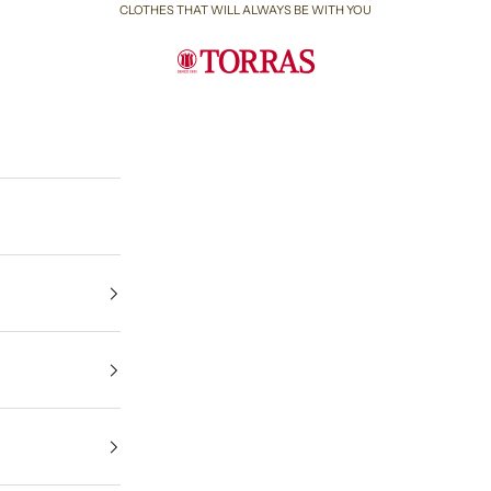
CLOTHES THAT WILL ALWAYS BE WITH YOU
Torras