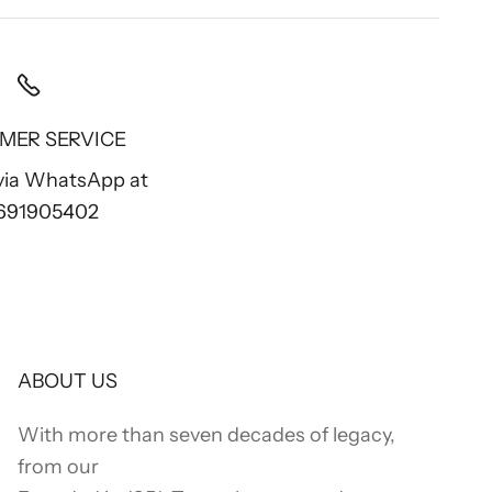
MER SERVICE
 via WhatsApp at
 691905402
ABOUT US
With more than seven decades of legacy,
from our