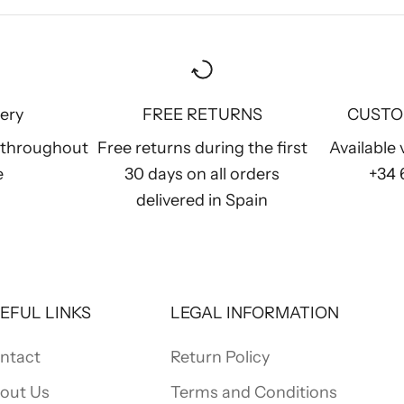
very
FREE RETURNS
CUSTO
y throughout
Free returns during the first
Available
e
30 days on all orders
+34
delivered in Spain
EFUL LINKS
LEGAL INFORMATION
ntact
Return Policy
out Us
Terms and Conditions