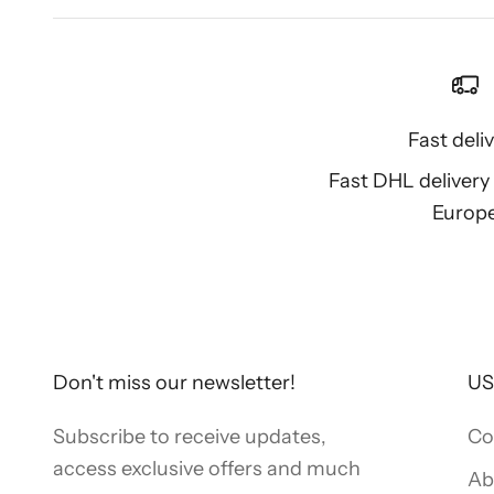
Fast deli
Fast DHL deliver
Europ
Don't miss our newsletter!
US
Subscribe to receive updates,
Co
access exclusive offers and much
Ab