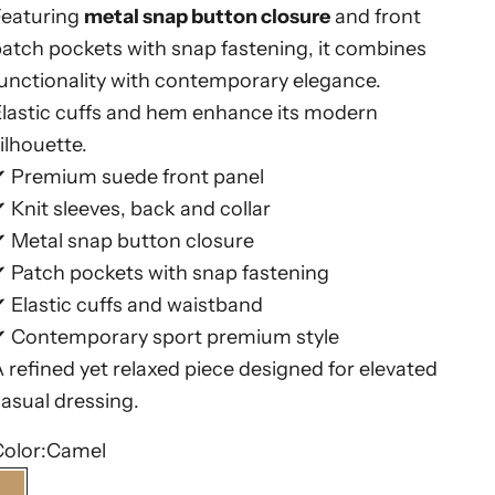
Featuring
metal snap button closure
and front
atch pockets with snap fastening, it combines
unctionality with contemporary elegance.
lastic cuffs and hem enhance its modern
ilhouette.
✔ Premium suede front panel
 Knit sleeves, back and collar
✔ Metal snap button closure
 Patch pockets with snap fastening
 Elastic cuffs and waistband
✔ Contemporary sport premium style
 refined yet relaxed piece designed for elevated
asual dressing.
olor:
Camel