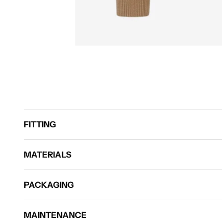
FITTING
MATERIALS
PACKAGING
MAINTENANCE