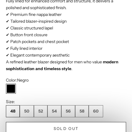
Fully lined for enhanced comfort and structure, it delivers a
polished and sophisticated finish.
✔ Premium fine nappa leather
✔ Tailored blazer-inspired design
✔ Classic structured lapel
✔ Button front closure
✔ Patch pockets and chest pocket
✔ Fully lined interior
✔ Elegant contemporary aesthetic
A refined leather blazer designed for men who value
modern
sophistication and timeless style
.
Color:
Negro
Negro
Size:
48
50
52
54
56
58
60
SOLD OUT