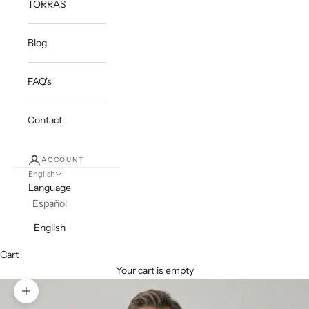
TORRAS
Blog
FAQ's
Contact
ACCOUNT
English
Language
Español
English
Cart
Your cart is empty
Zoom picture