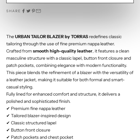
SHARE
The
URBAN TAILOR BLAZER by TORRAS
redefines classic
tailoring through the use of fine premium nappa leather.
Crafted from
smooth high-quality leather
, it features a clean
masculine structure with a classic lapel, button front closure and
patch pockets, combining elegance with modern functionality.
This piece blends the refinement of a blazer with the versatility of
a leather jacket, making it suitable for both formal and smart-
casual styling.
Fully lined for enhanced comfort and structure, it delivers a
polished and sophisticated finish.
✔ Premium fine nappa leather
✔ Tailored blazer-inspired design
✔ Classic structured lapel
✔ Button front closure
✔ Patch pockets and chest pocket