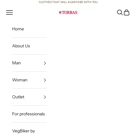
Skip to content
CLOTHES THAT WILL ALWAYS BE WITH YOU
Open navigation menu
Open sea
Open c
Torras
Home
About Us
Man
Woman
Outlet
For professionals
VegBiker by