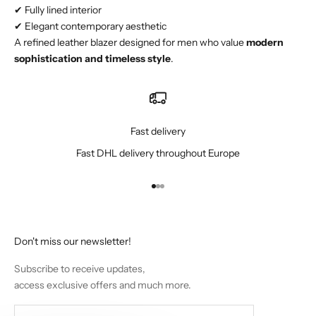
✔ Fully lined interior
✔ Elegant contemporary aesthetic
A refined leather blazer designed for men who value
modern
sophistication and timeless style
.
Fast delivery
Fast DHL delivery throughout Europe
Go to item 1
Go to item 2
Go to item 3
Don't miss our newsletter!
Subscribe to receive updates,
access exclusive offers and much more.