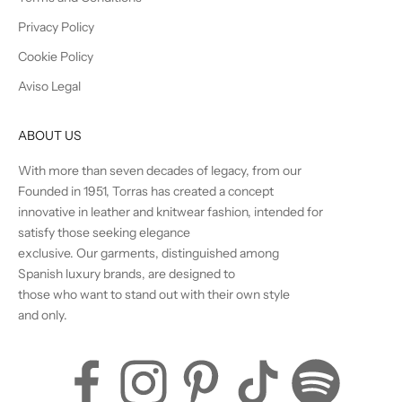
Privacy Policy
Cookie Policy
Aviso Legal
ABOUT US
With more than seven decades of legacy, from our
Founded in 1951, Torras has created a concept
innovative in leather and knitwear fashion, intended for
satisfy those seeking elegance
exclusive. Our garments, distinguished among
Spanish luxury brands, are designed to
those who want to stand out with their own style
and only.