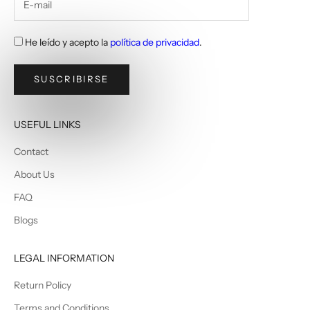
He leído y acepto la
política de privacidad
.
SUSCRIBIRSE
USEFUL LINKS
Contact
About Us
FAQ
Blogs
LEGAL INFORMATION
Return Policy
Terms and Conditions