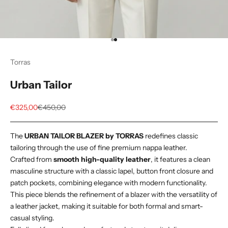
Go to item 1
Go to item 2
Torras
Urban Tailor
Sale price
Regular price
€325,00
€450,00
The
URBAN TAILOR BLAZER by TORRAS
redefines classic
tailoring through the use of fine premium nappa leather.
Crafted from
smooth high-quality leather
, it features a clean
masculine structure with a classic lapel, button front closure and
patch pockets, combining elegance with modern functionality.
This piece blends the refinement of a blazer with the versatility of
a leather jacket, making it suitable for both formal and smart-
casual styling.