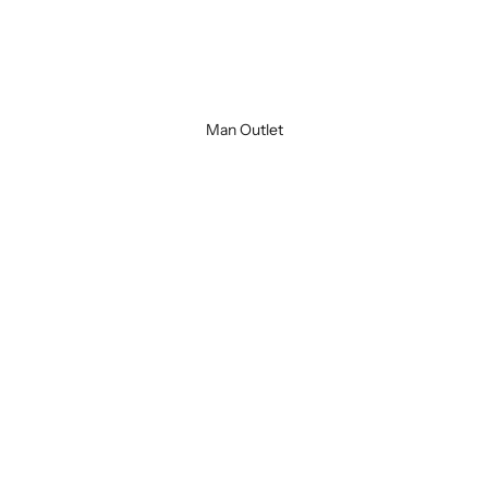
Cuir
Brown
Man Outlet
SOLD OUT