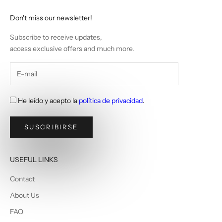
Don't miss our newsletter!
Subscribe to receive updates,
access exclusive offers and much more.
He leído y acepto la
política de privacidad
.
SUSCRIBIRSE
USEFUL LINKS
Contact
About Us
FAQ