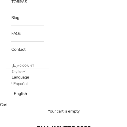
TORRAS
Blog
FAQ's
Contact
ACCOUNT
English
Language
Español
English
Cart
Your cart is empty