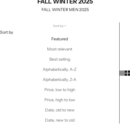
FALL WINTER 2025
FALL WINTER MEN 2025
Sort by
Sort by
Featured
Most relevant
Best selling
Alphabetically, A-Z
Alphabetically, Z-A
Price, low to high
Price, high to low
Date, old to new
Date, new to old