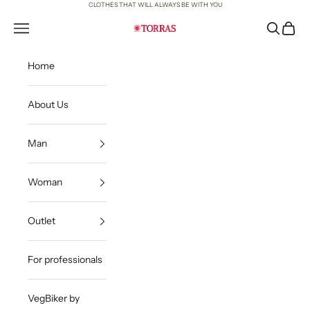
Skip to content
CLOTHES THAT WILL ALWAYS BE WITH YOU
Open navigation menu
Open sea
Open c
Torras
Home
About Us
Man
Woman
Outlet
For professionals
VegBiker by