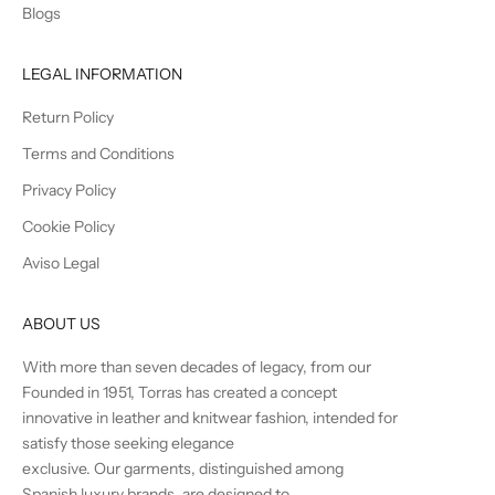
Blogs
LEGAL INFORMATION
Return Policy
Terms and Conditions
Privacy Policy
Cookie Policy
Aviso Legal
ABOUT US
With more than seven decades of legacy, from our
Founded in 1951, Torras has created a concept
innovative in leather and knitwear fashion, intended for
satisfy those seeking elegance
exclusive. Our garments, distinguished among
Spanish luxury brands, are designed to