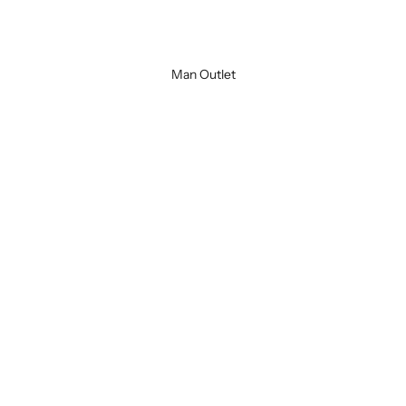
Black
Green
Man Outlet
SOLD OUT