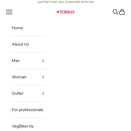
Skip to content
CLOTHES THAT WILL ALWAYS BE WITH YOU
Open navigation menu
Open sea
Open c
Torras
Home
About Us
Man
Woman
Outlet
For professionals
VegBiker by