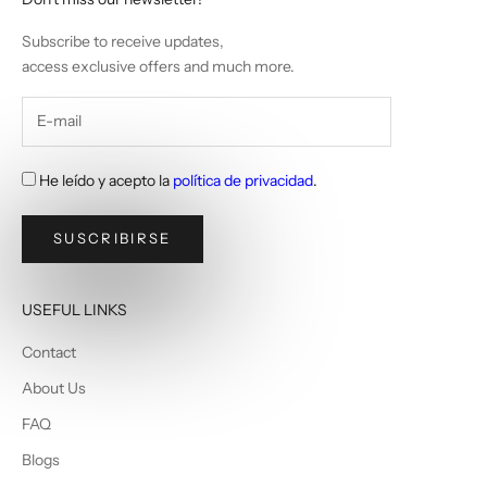
Subscribe to receive updates,
access exclusive offers and much more.
He leído y acepto la
política de privacidad
.
SUSCRIBIRSE
USEFUL LINKS
Contact
About Us
FAQ
Blogs