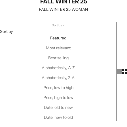
FALL WINTER 25
FALL WINTER 25 WOMAN
Sort by
Sort by
Featured
Most relevant
Best selling
Alphabetically, A-Z
Alphabetically, Z-A
Price, low to high
Price, high to low
Date, old to new
Date, new to old