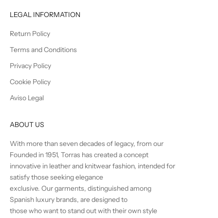
LEGAL INFORMATION
Return Policy
Terms and Conditions
Privacy Policy
Cookie Policy
Aviso Legal
ABOUT US
With more than seven decades of legacy, from our
Founded in 1951, Torras has created a concept
innovative in leather and knitwear fashion, intended for
satisfy those seeking elegance
exclusive. Our garments, distinguished among
Spanish luxury brands, are designed to
those who want to stand out with their own style