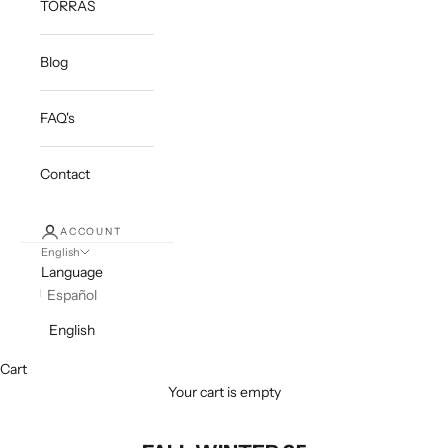
TORRAS
Blog
FAQ's
Contact
ACCOUNT
English
Language
Español
English
Cart
Your cart is empty