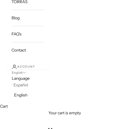
TORRAS
Blog
FAQ's
Contact
ACCOUNT
English
Language
Español
English
Cart
Your cart is empty