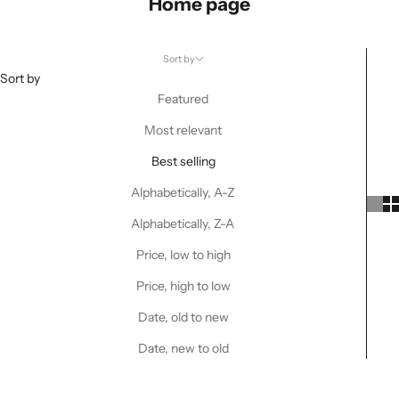
Home page
Sort by
Sort by
Featured
Most relevant
Best selling
Alphabetically, A-Z
Alphabetically, Z-A
Price, low to high
Price, high to low
Date, old to new
Date, new to old