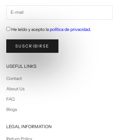
He leído y acepto la
política de privacidad
.
SUSCRIBIRSE
USEFUL LINKS
Contact
About Us
FAQ
Blogs
LEGAL INFORMATION
Return Policy