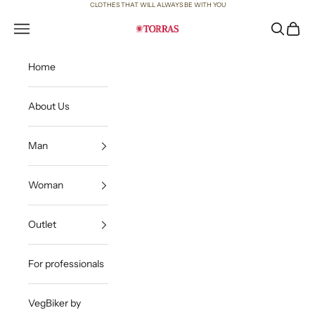
Skip to content
CLOTHES THAT WILL ALWAYS BE WITH YOU
Open navigation menu
Open sea
Open c
Torras
Home
About Us
Man
Woman
Outlet
For professionals
VegBiker by