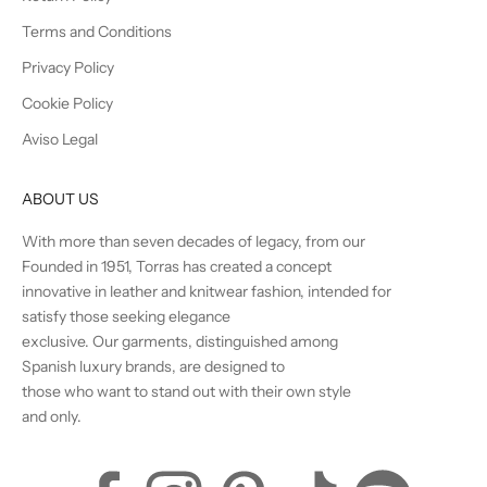
Terms and Conditions
Privacy Policy
Cookie Policy
Aviso Legal
ABOUT US
With more than seven decades of legacy, from our
Founded in 1951, Torras has created a concept
innovative in leather and knitwear fashion, intended for
satisfy those seeking elegance
exclusive. Our garments, distinguished among
Spanish luxury brands, are designed to
those who want to stand out with their own style
and only.