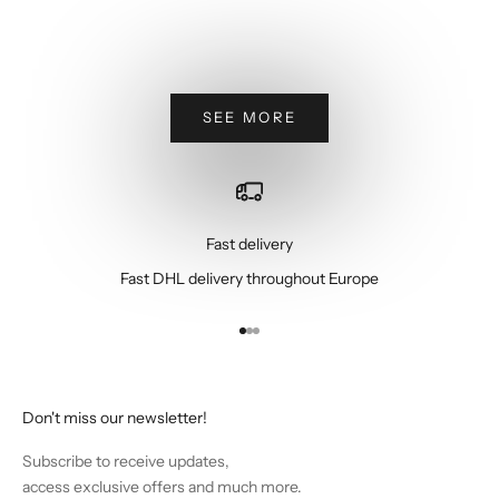
Sale price
Regular price
Sale price
Re
€795,00
€1.350,00
€795,00
€1
Beige
G
SEE MORE
Fast delivery
Fast DHL delivery throughout Europe
Go to item 1
Go to item 2
Go to item 3
Don't miss our newsletter!
Subscribe to receive updates,
access exclusive offers and much more.